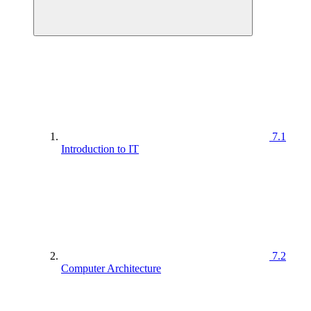
7.1
Introduction to IT
7.2
Computer Architecture