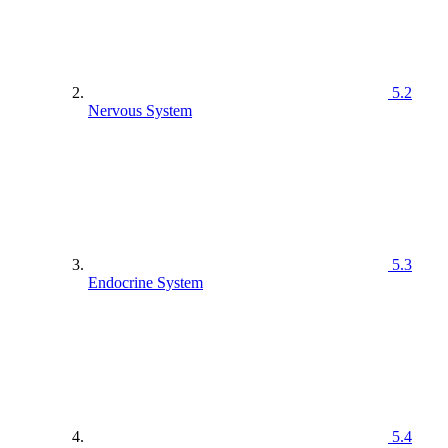
5.2
Nervous System
5.3
Endocrine System
5.4