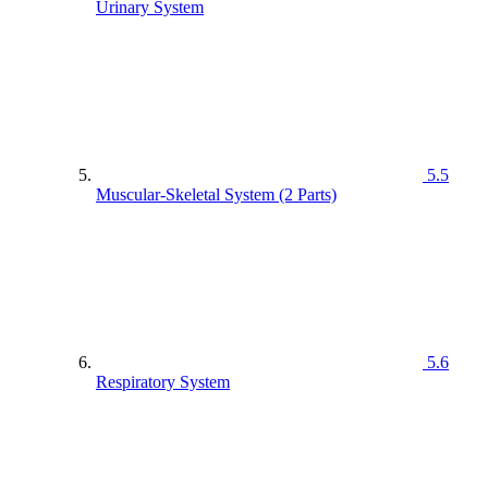
Urinary System
5.5
Muscular-Skeletal System (2 Parts)
5.6
Respiratory System