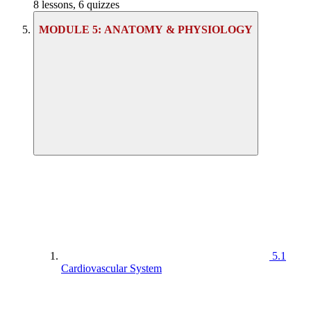
8 lessons, 6 quizzes
MODULE 5: ANATOMY & PHYSIOLOGY
5.1
Cardiovascular System