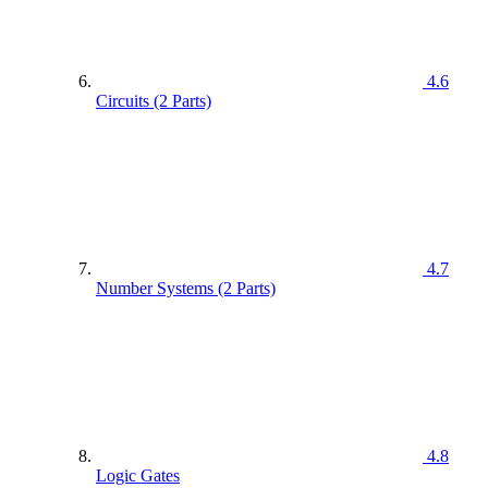
4.6
Circuits (2 Parts)
4.7
Number Systems (2 Parts)
4.8
Logic Gates