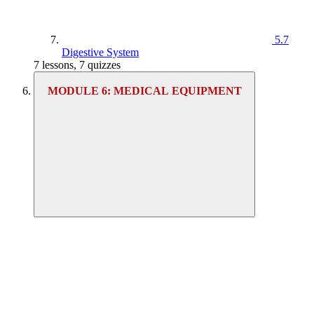
5.7
Digestive System
7 lessons, 7 quizzes
MODULE 6: MEDICAL EQUIPMENT