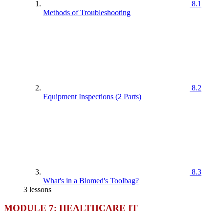
8.1
Methods of Troubleshooting
8.2
Equipment Inspections (2 Parts)
8.3
What's in a Biomed's Toolbag?
3 lessons
MODULE 7: HEALTHCARE IT