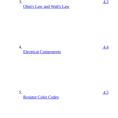
4.3
Ohm's Law and Watt's Law
4.4
Electrical Components
4.5
Resistor Color Codes