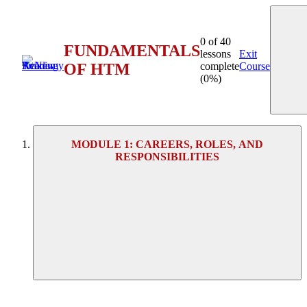
0 of 40
FUNDAMENTALS
lessons
Exit
OF HTM
complete
Course
(0%)
MODULE 1: CAREERS, ROLES, AND
RESPONSIBILITIES