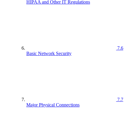
HIPAA and Other IT Regulations
7.6
Basic Network Security
7.7
Major Physical Connections