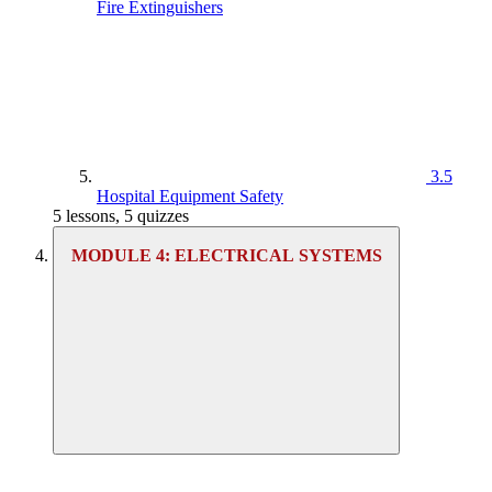
Fire Extinguishers
3.5
Hospital Equipment Safety
5 lessons, 5 quizzes
MODULE 4: ELECTRICAL SYSTEMS