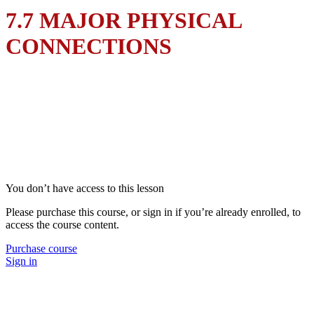
7.7 MAJOR PHYSICAL
CONNECTIONS
You don’t have access to this lesson
Please purchase this course, or sign in if you’re already enrolled, to
access the course content.
Purchase course
Sign in