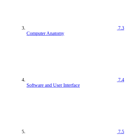
7.3
Computer Anatomy
7.4
Software and User Interface
7.5