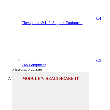
6.4
Therapeutic & Life Support Equipment
6.5
Lab Equipment
5 lessons, 5 quizzes
MODULE 7: HEALTHCARE IT