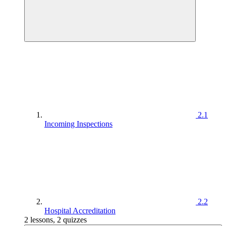
2.1
Incoming Inspections
2.2
Hospital Accreditation
2 lessons, 2 quizzes