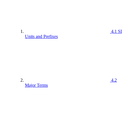
4.1 SI
Units and Prefixes
4.2
Major Terms