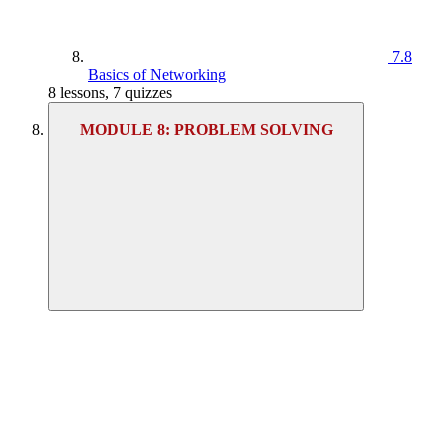
7.8
Basics of Networking
8 lessons, 7 quizzes
MODULE 8: PROBLEM SOLVING