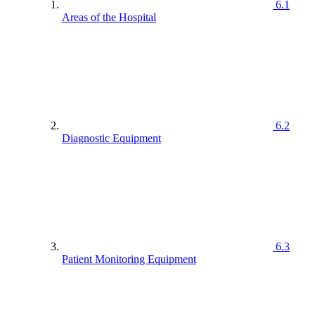
6.1
Areas of the Hospital
6.2
Diagnostic Equipment
6.3
Patient Monitoring Equipment