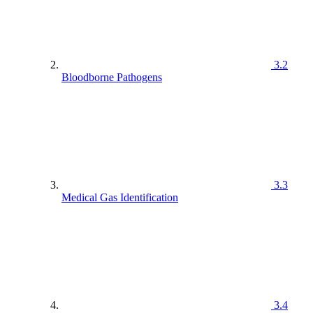
3.2
Bloodborne Pathogens
3.3
Medical Gas Identification
3.4