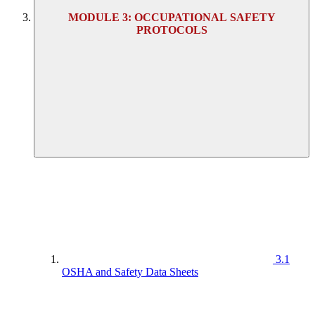
MODULE 3: OCCUPATIONAL SAFETY
PROTOCOLS
3.1
OSHA and Safety Data Sheets