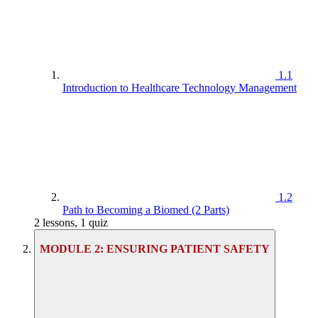
1.1
Introduction to Healthcare Technology Management
1.2
Path to Becoming a Biomed (2 Parts)
2 lessons, 1 quiz
MODULE 2: ENSURING PATIENT SAFETY