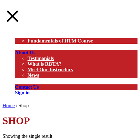
Courses
Fundamentals of HTM Course
About Us
Testimonials
What is RBTA?
Meet Our Instructors
News
Contact Us
Sign in
Home
/ Shop
SHOP
Showing the single result