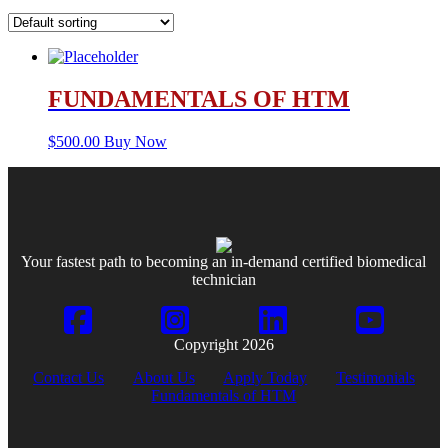
FUNDAMENTALS OF HTM
$
500.00
Buy Now
Your fastest path to becoming an in-demand certified biomedical
technician
Copyright 2026
Contact Us
About Us
Apply Today
Testimonials
Fundamentals of HTM